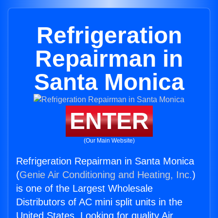
Refrigeration
Repairman in
Santa Monica
ENTER
(Our Main Website)
Refrigeration Repairman in Santa Monica
(
Genie Air Conditioning and Heating, Inc.
)
is one of the Largest Wholesale
Distributors of AC mini split units in the
United States. Looking for quality Air