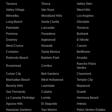
Tarzana
Toluca
Valley Glen
Valley Village
Van Nuys
West Hills
Winnetka
Woodland Hills
Los Angeles
Long Beach
Santa Clarita
Glendale
Palmdale
Lancaster
Torrance
Pomona
Pasadena
Burbank
Downey
Inglewood
El Monte
West Covina
Norwalk
Carson
Compton
Santa Monica
Bellflower
Redondo Beach
Baldwin Park
Arcadia
Rancho Palos
Rosemead
Cerritos
Verdes
Culver City
Bell Gardens
Claremont
Manhattan Beach
West Hollywood
Temple City
Beverly Hills
Lawndale
Maywood
San Fernando
Cudahy
Duarte
La Canada Flintridge
Lomita
Hermosa Beach
Agoura Hills
El Segundo
Artesia
Hawaiian Gardens
San Marino
Palos Verdes Estates