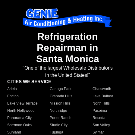
Refrigeration
Repairman in
Santa Monica
"One of the largest Wholesale Distributor's
in the United States!"
CITIES WE SERVICE
Arleta
Canoga Park
Chatsworth
Encino
Granada Hills
Lake Balboa
Lake View Terrace
Mission Hills
North Hills
North Hollywood
Northridge
Pacoima
Panorama City
Porter Ranch
Reseda
Sherman Oaks
Studio City
Sun Valley
Sunland
Tujunga
Sylmar