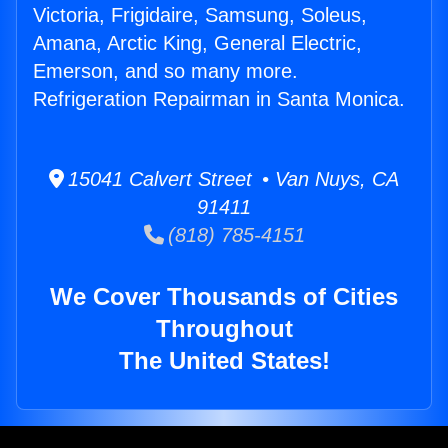
Victoria, Frigidaire, Samsung, Soleus,
Amana, Arctic King, General Electric,
Emerson, and so many more.
Refrigeration Repairman in Santa Monica.
15041 Calvert Street • Van Nuys, CA
91411
(818) 785-4151
We Cover Thousands of Cities
Throughout
The United States!