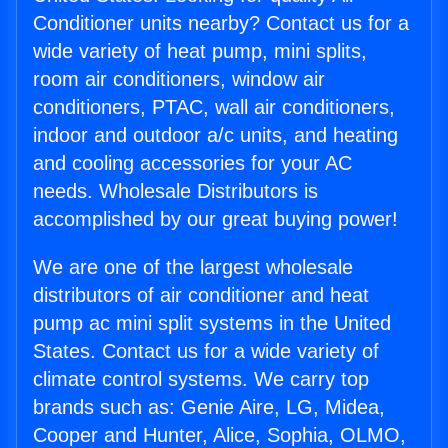
Conditioner units nearby? Contact us for a
wide variety of heat pump, mini splits,
room air conditioners, window air
conditioners, PTAC, wall air conditioners,
indoor and outdoor a/c units, and heating
and cooling accessories for your AC
needs. Wholesale Distributors is
accomplished by our great buying power!
We are one of the largest wholesale
distributors of air conditioner and heat
pump ac mini split systems in the United
States. Contact us for a wide variety of
climate control systems. We carry top
brands such as: Genie Aire, LG, Midea,
Cooper and Hunter, Alice, Sophia, OLMO,